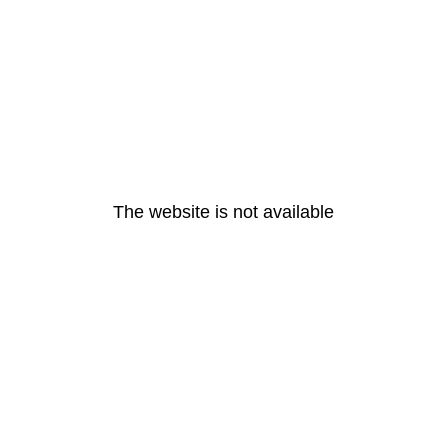
The website is not available