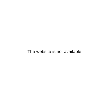
The website is not available