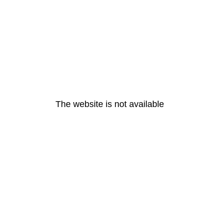
The website is not available