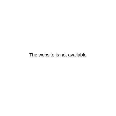
The website is not available