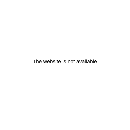
The website is not available