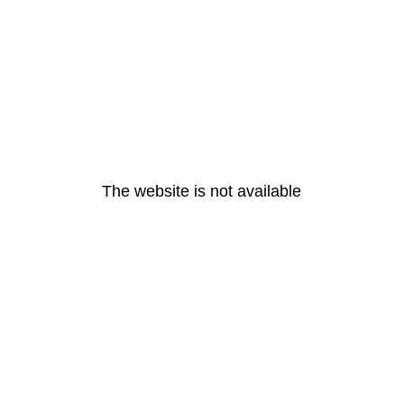
The website is not available