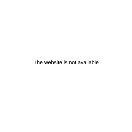
The website is not available