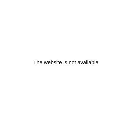
The website is not available