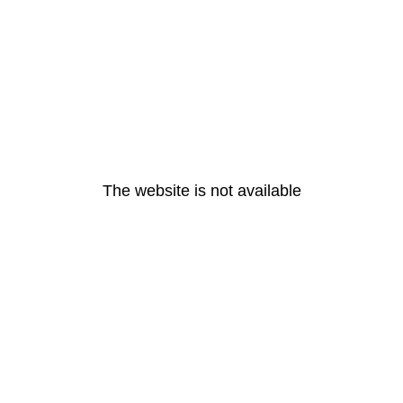
The website is not available