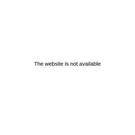
The website is not available