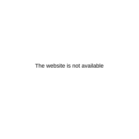
The website is not available