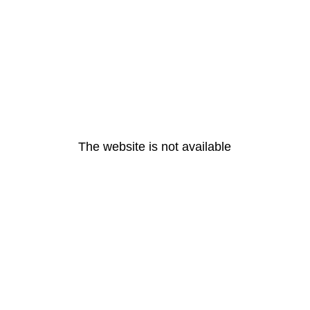
The website is not available