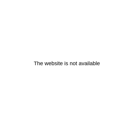
The website is not available