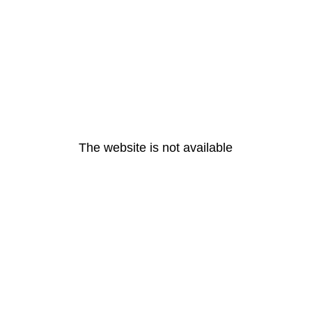
The website is not available