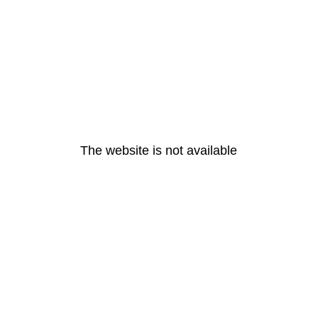
The website is not available