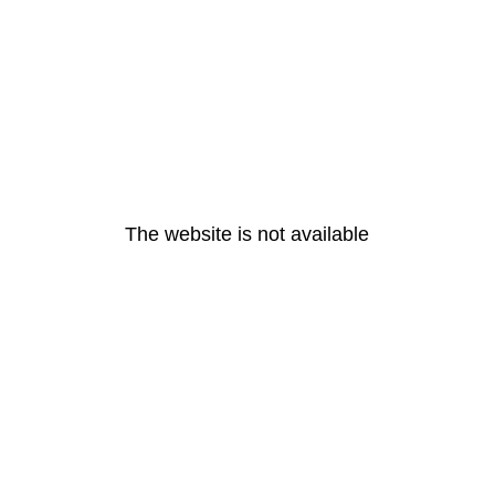
The website is not available