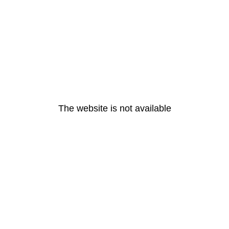
The website is not available