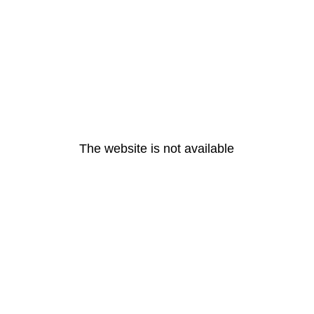
The website is not available