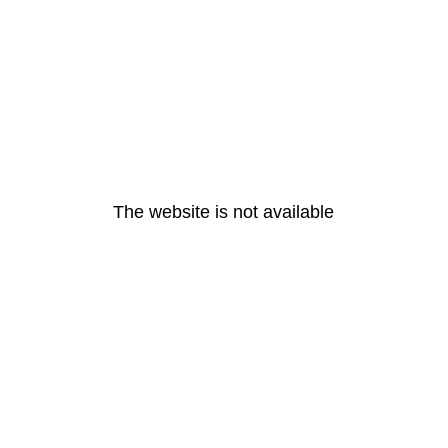
The website is not available