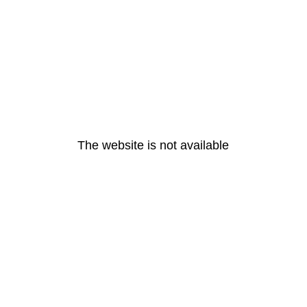
The website is not available