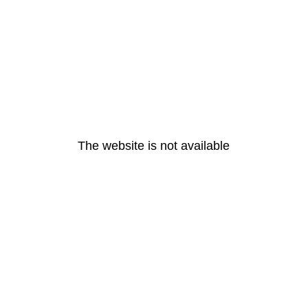
The website is not available