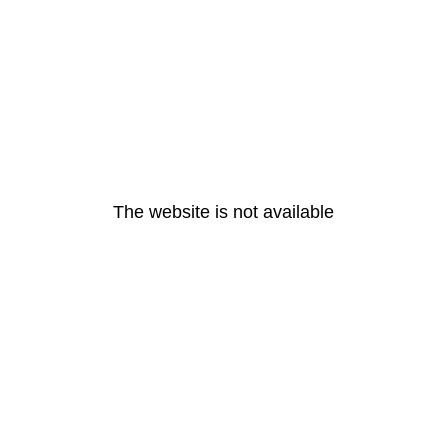
The website is not available