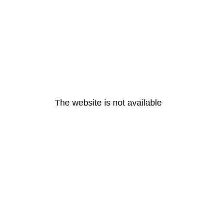
The website is not available