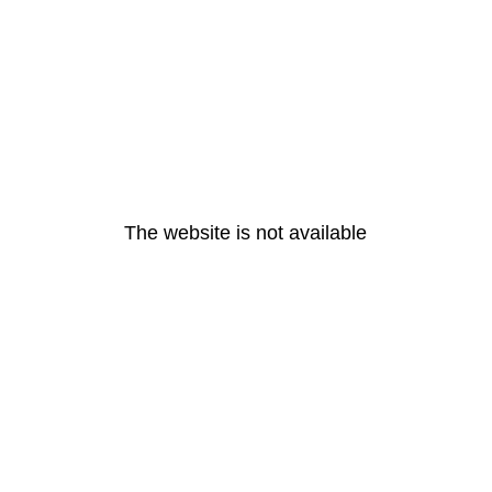
The website is not available