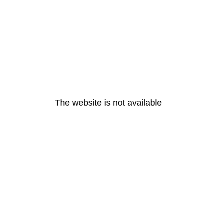
The website is not available