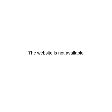
The website is not available