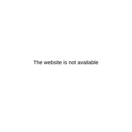
The website is not available