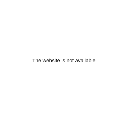
The website is not available