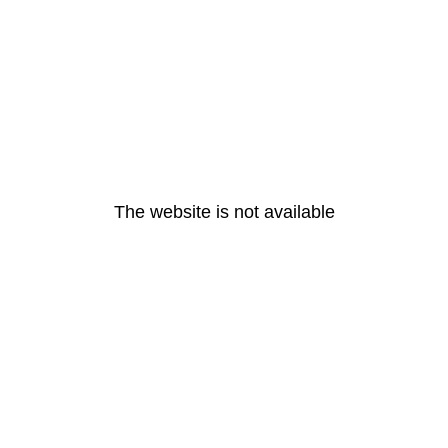
The website is not available