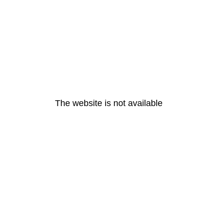
The website is not available