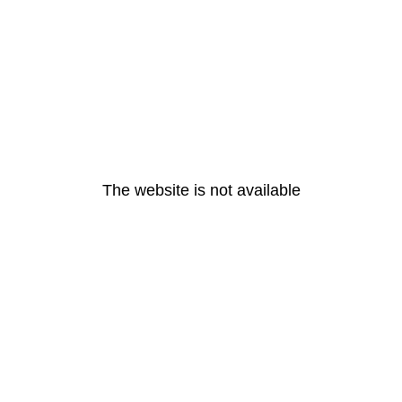
The website is not available