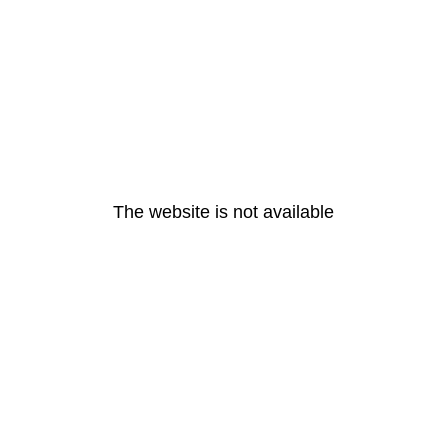
The website is not available