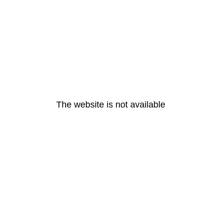
The website is not available