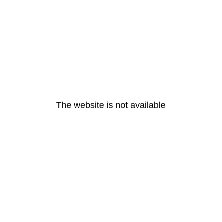
The website is not available