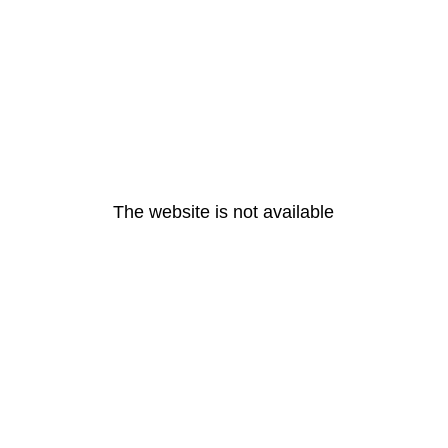
The website is not available