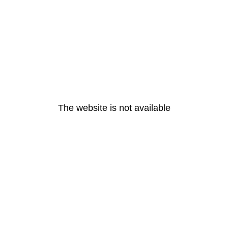
The website is not available