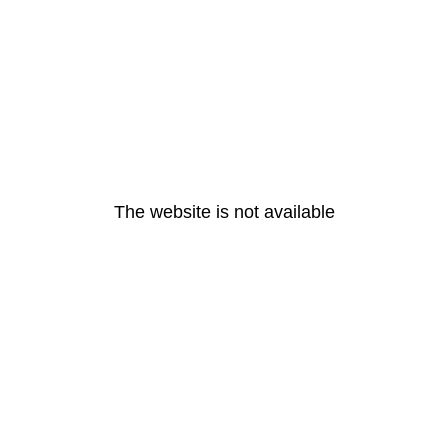
The website is not available