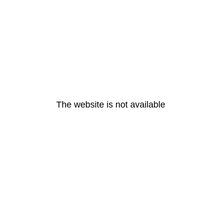
The website is not available