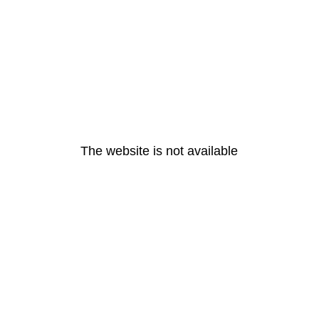
The website is not available