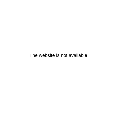
The website is not available