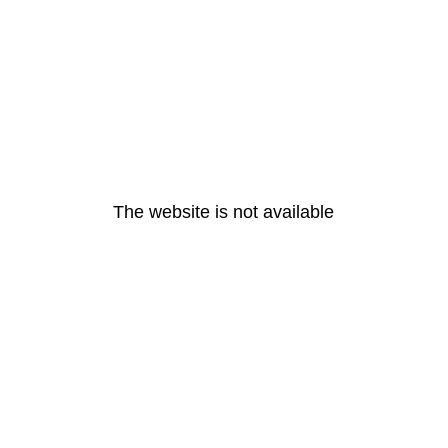
The website is not available