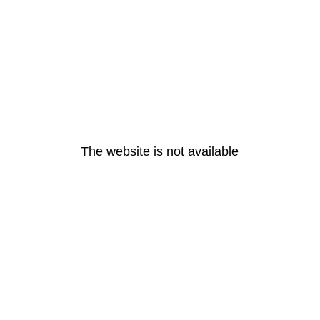
The website is not available