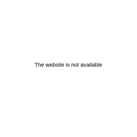
The website is not available