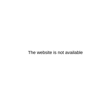
The website is not available