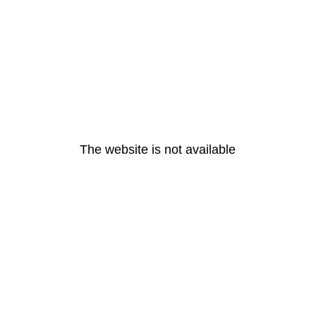
The website is not available