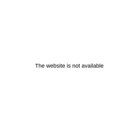
The website is not available