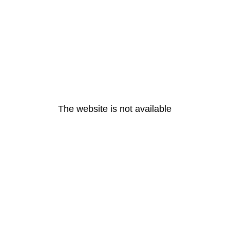
The website is not available