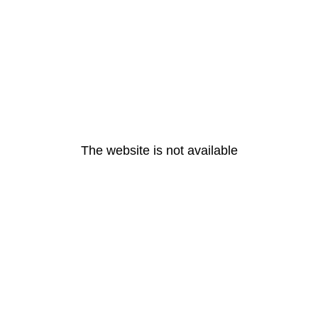
The website is not available