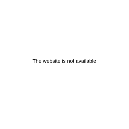
The website is not available