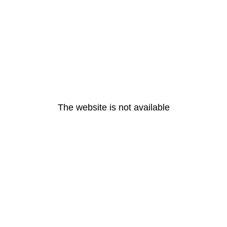
The website is not available